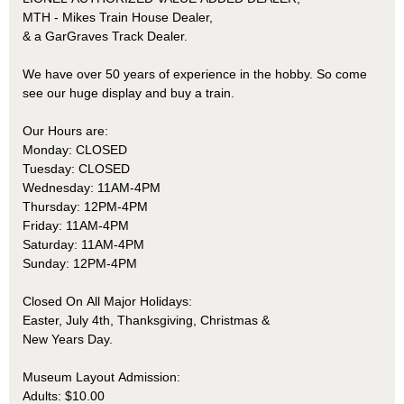
MTH - Mikes Train House Dealer,
& a GarGraves Track Dealer.
We have over 50 years of experience in the hobby. So come
see our huge display and buy a train.
Our Hours are:
Monday: CLOSED
Tuesday: CLOSED
Wednesday: 11AM-4PM
Thursday: 12PM-4PM
Friday: 11AM-4PM
Saturday: 11AM-4PM
Sunday: 12PM-4PM
Closed On All Major Holidays:
Easter, July 4th, Thanksgiving, Christmas &
New Years Day.
Museum Layout Admission:
Adults: $10.00