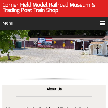
Corner Field Model Railroad Museum &
Trading Post Train Shop
Menu
1
2
3
4
5
6
7
8
9
10
11
12
13
About Us