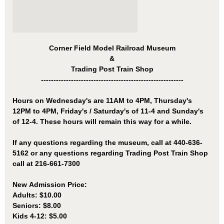
Corner Field Model Railroad Museum
&
Trading Post Train Shop
---------------------------------------------------------
Hours on Wednesday's are 11AM to 4PM, Thursday's
12PM to 4PM, Friday's / Saturday's of 11-4 and Sunday's
of 12-4. These hours will remain this way for a while.
If any questions regarding the museum, call at 440-636-
5162 or any questions regarding Trading Post Train Shop
call at
216-661-7300
New Admission Price:
Adults: $10.00
Seniors: $8.00
Kids 4-12: $5.00