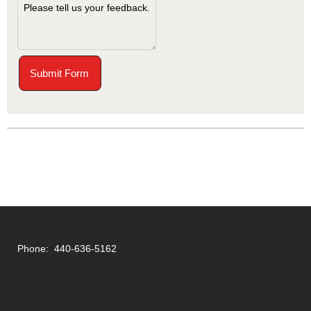
Submit Form
Phone: 440-636-5162