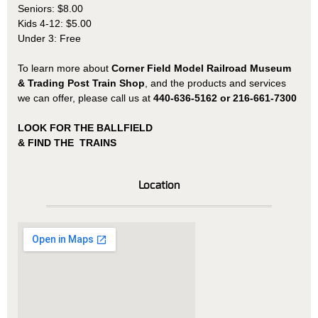
Seniors: $8.00
Kids 4-12: $5.00
Under 3: Free
To learn more about
Corner Field Model Railroad Museum
& Trading Post Train Shop
, and the products and services
we can offer, please call us at
440-636-5162 or 216-661-7300
LOOK FOR THE BALLFIELD
& FIND THE TRAINS
Location