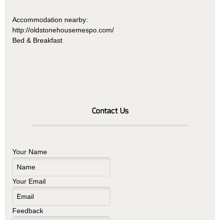
Accommodation nearby:
http://oldstonehousemespo.com/
Bed & Breakfast
Contact Us
Your Name
Your Email
Feedback