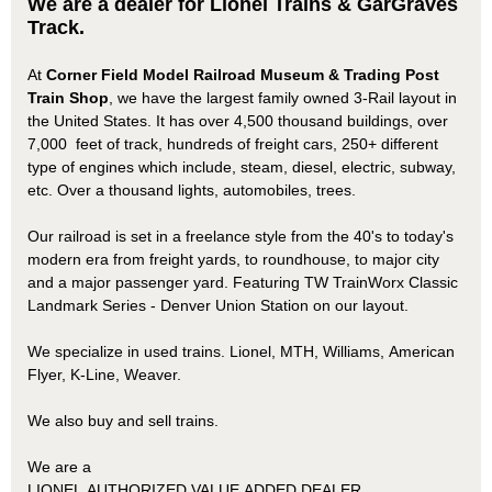
We are a dealer for Lionel Trains & GarGraves
Track.
At
Corner Field Model Railroad Museum & Trading Post
Train Shop
, we have the largest family owned 3-Rail layout in
the United States. It has over 4,500 thousand buildings, over
7,000 feet of track, hundreds of freight cars, 250+ different
type of engines which include, steam, diesel, electric, subway,
etc. Over a thousand lights, automobiles, trees.
Our railroad is set in a freelance style from the 40's to today's
modern era from freight yards, to roundhouse, to major city
and a major passenger yard. Featuring TW TrainWorx Classic
Landmark Series - Denver Union Station on our layout.
We specialize in used trains. Lionel, MTH, Williams, American
Flyer, K-Line, Weaver.
We also buy and sell trains.
We are a
LIONEL AUTHORIZED VALUE ADDED DEALER,