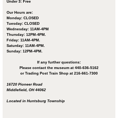
Under 3: Free
Our Hours are:
Monday: CLOSED
Tuesday: CLOSED
Wednesday: 11AM-4PM
Thursday: 12PM-4PM.
Friday: 11AM-4PM.
Saturday: 11AM-4PM.
Sunday: 12PM-4PM.
If any further questions:
Please contact the museum at 440-636-5162
or Trading Post Train Shop at 216-661-7300
16720 Pioneer Road
Middlefield, OH 44062
Located in Huntsburg Township